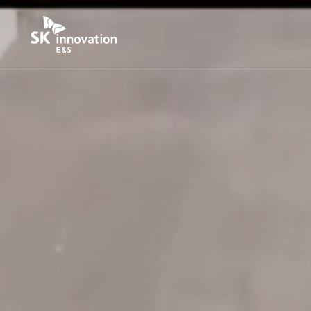
본문바로가기
S
K
I
n
n
o
v
a
t
i
o