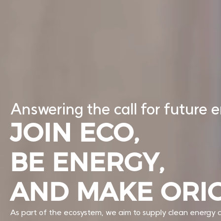
Answering the call for future 
JOIN ECO,
BE ENERGY,
AND MAKE ORI
As part of the ecosystem, we aim to supply clean energy