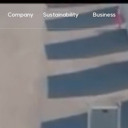
Company
Sustainability
Business
Introduction
ESG Management
LNG Value Chain
Brand
SHE
Renewable Energy
History
Ethical Management
Hydrogen Energy
Network
Win-Win Management
Energy Solution
Social Value
City Gas
Sustainability Report