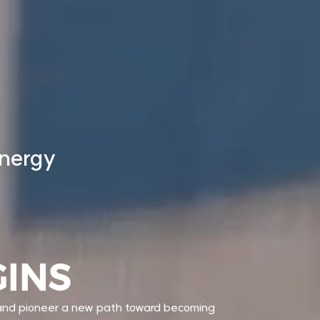
energy
GINS
 and pioneer a new path toward becoming